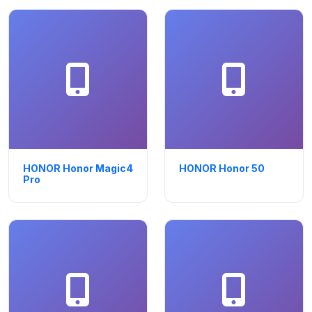
HONOR Honor Magic4
HONOR Honor 50
Pro