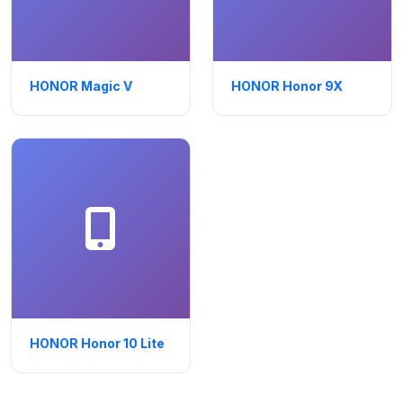
HONOR Magic V
HONOR Honor 9X
HONOR Honor 10 Lite