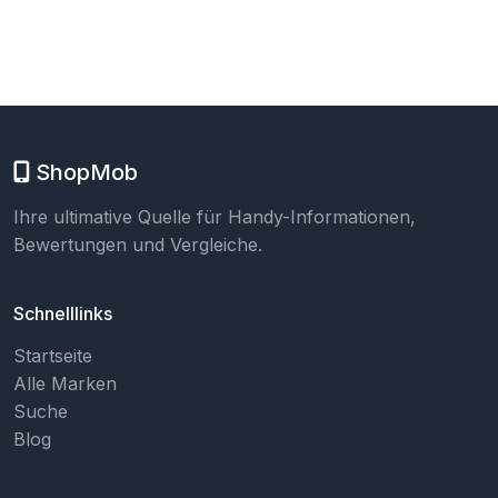
ShopMob
Ihre ultimative Quelle für Handy-Informationen,
Bewertungen und Vergleiche.
Schnelllinks
Startseite
Alle Marken
Suche
Blog