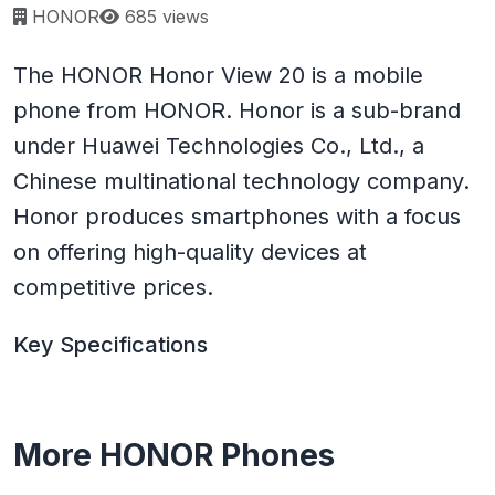
Page views:
HONOR
685 views
The HONOR Honor View 20 is a mobile
phone from HONOR. Honor is a sub-brand
under Huawei Technologies Co., Ltd., a
Chinese multinational technology company.
Honor produces smartphones with a focus
on offering high-quality devices at
competitive prices.
Key Specifications
More HONOR Phones