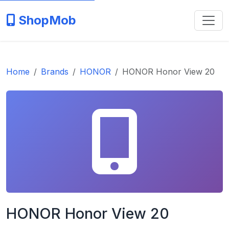
ShopMob
Home
Brands
HONOR
HONOR Honor View 20
HONOR Honor View 20