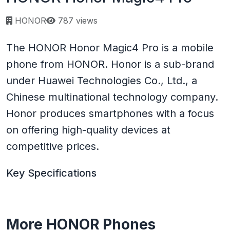
Page views:
HONOR
787 views
The HONOR Honor Magic4 Pro is a mobile
phone from HONOR. Honor is a sub-brand
under Huawei Technologies Co., Ltd., a
Chinese multinational technology company.
Honor produces smartphones with a focus
on offering high-quality devices at
competitive prices.
Key Specifications
More HONOR Phones