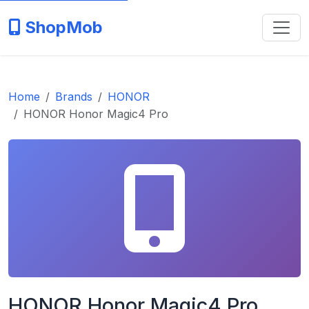
ShopMob
Home
Brands
HONOR
HONOR Honor Magic4 Pro
HONOR Honor Magic4 Pro