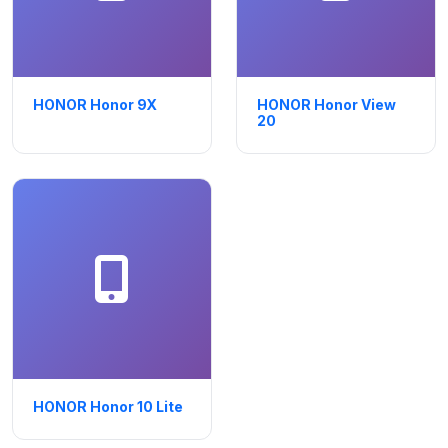
HONOR Honor 9X
HONOR Honor View
20
HONOR Honor 10 Lite