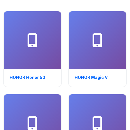
HONOR Honor 50
HONOR Magic V