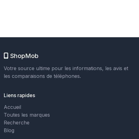
ShopMob
Votre source ultime pour les informations, les avis et
les comparaisons de téléphones.
Liens rapides
Accueil
Toutes les marques
Recherche
Blog