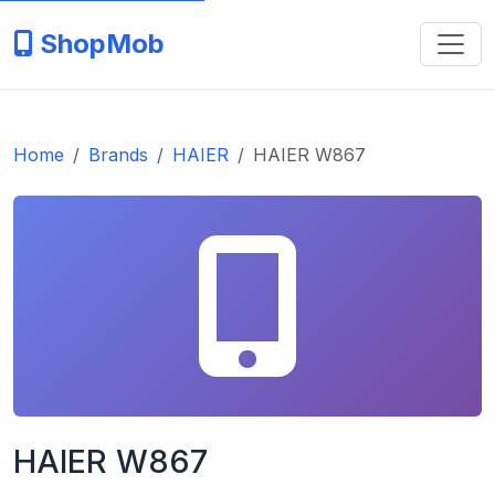
ShopMob
Home
Brands
HAIER
HAIER W867
HAIER W867