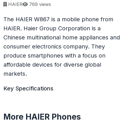
Page views:
HAIER
769 views
The HAIER W867 is a mobile phone from
HAIER. Haier Group Corporation is a
Chinese multinational home appliances and
consumer electronics company. They
produce smartphones with a focus on
affordable devices for diverse global
markets.
Key Specifications
More HAIER Phones