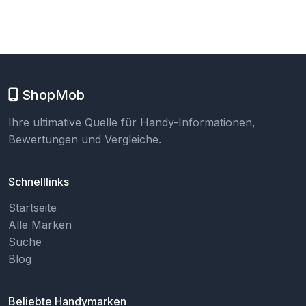
ShopMob
Ihre ultimative Quelle für Handy-Informationen,
Bewertungen und Vergleiche.
Schnelllinks
Startseite
Alle Marken
Suche
Blog
Beliebte Handymarken