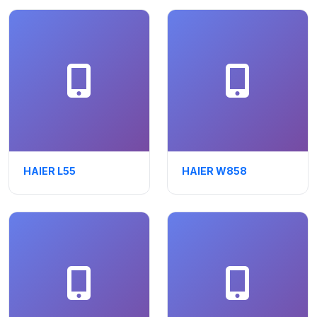
HAIER L55
HAIER W858