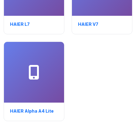
HAIER L7
HAIER V7
HAIER Alpha A4 Lite