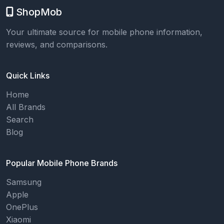
ShopMob
Your ultimate source for mobile phone information,
reviews, and comparisons.
Quick Links
Home
All Brands
Search
Blog
Popular Mobile Phone Brands
Samsung
Apple
OnePlus
Xiaomi