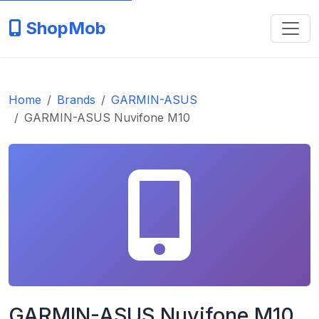
ShopMob
Home
Brands
GARMIN-ASUS
GARMIN-ASUS Nuvifone M10
GARMIN-ASUS Nuvifone M10