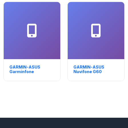
GARMIN-ASUS
GARMIN-ASUS
Garminfone
Nuvifone G60