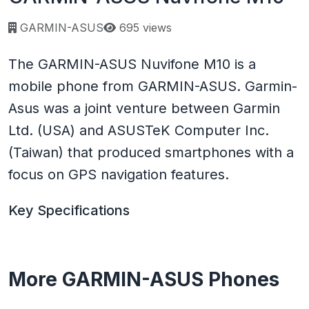
Page views:
GARMIN-ASUS
695 views
The GARMIN-ASUS Nuvifone M10 is a
mobile phone from GARMIN-ASUS. Garmin-
Asus was a joint venture between Garmin
Ltd. (USA) and ASUSTeK Computer Inc.
(Taiwan) that produced smartphones with a
focus on GPS navigation features.
Key Specifications
More GARMIN-ASUS Phones