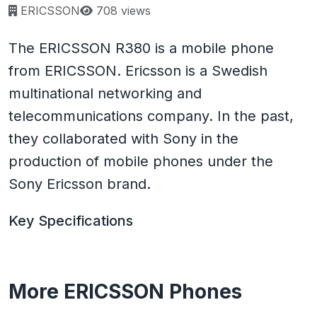
Page views:
ERICSSON
708 views
The ERICSSON R380 is a mobile phone
from ERICSSON. Ericsson is a Swedish
multinational networking and
telecommunications company. In the past,
they collaborated with Sony in the
production of mobile phones under the
Sony Ericsson brand.
Key Specifications
More ERICSSON Phones