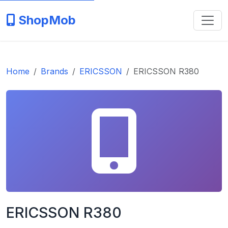
ShopMob
Home
Brands
ERICSSON
ERICSSON R380
ERICSSON R380