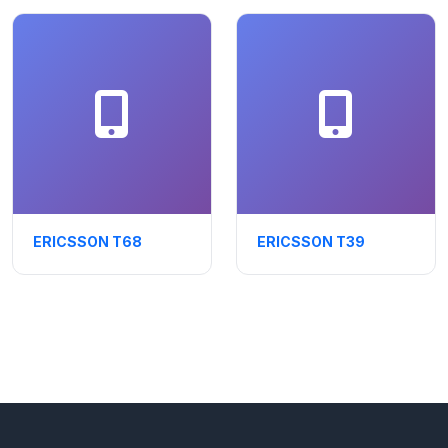
ERICSSON T68
ERICSSON T39