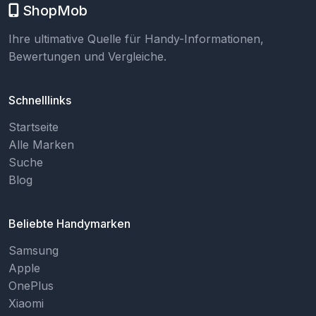
ShopMob
Ihre ultimative Quelle für Handy-Informationen,
Bewertungen und Vergleiche.
Schnelllinks
Startseite
Alle Marken
Suche
Blog
Beliebte Handymarken
Samsung
Apple
OnePlus
Xiaomi