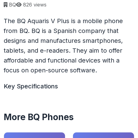
Page views:
BQ
826 views
The BQ Aquaris V Plus is a mobile phone
from BQ. BQ is a Spanish company that
designs and manufactures smartphones,
tablets, and e-readers. They aim to offer
affordable and functional devices with a
focus on open-source software.
Key Specifications
More BQ Phones