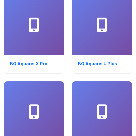
BQ Aquaris X Pro
BQ Aquaris U Plus