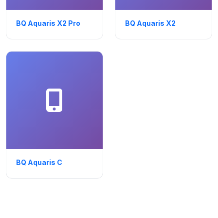
BQ Aquaris X2 Pro
BQ Aquaris X2
BQ Aquaris C