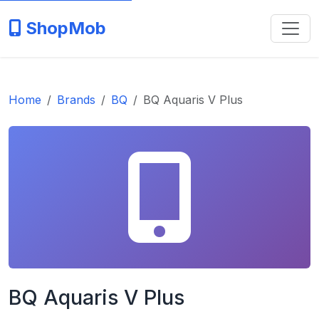
ShopMob
Home
Brands
BQ
BQ Aquaris V Plus
BQ Aquaris V Plus