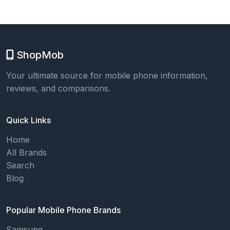
ShopMob
Your ultimate source for mobile phone information,
reviews, and comparisons.
Quick Links
Home
All Brands
Search
Blog
Popular Mobile Phone Brands
Samsung