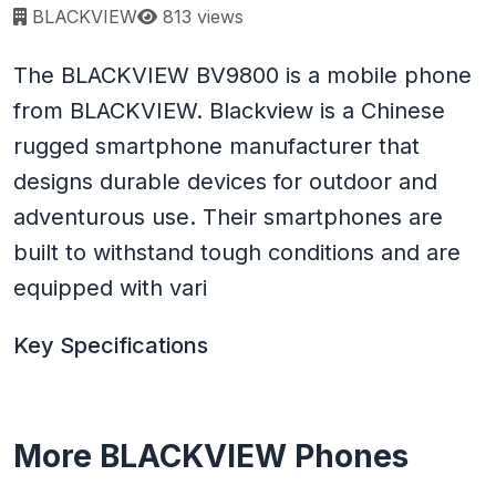
Page views:
BLACKVIEW
813 views
The BLACKVIEW BV9800 is a mobile phone
from BLACKVIEW. Blackview is a Chinese
rugged smartphone manufacturer that
designs durable devices for outdoor and
adventurous use. Their smartphones are
built to withstand tough conditions and are
equipped with vari
Key Specifications
More BLACKVIEW Phones