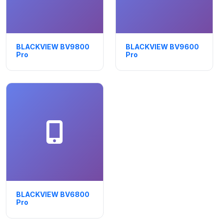
BLACKVIEW BV9800
BLACKVIEW BV9600
Pro
Pro
BLACKVIEW BV6800
Pro