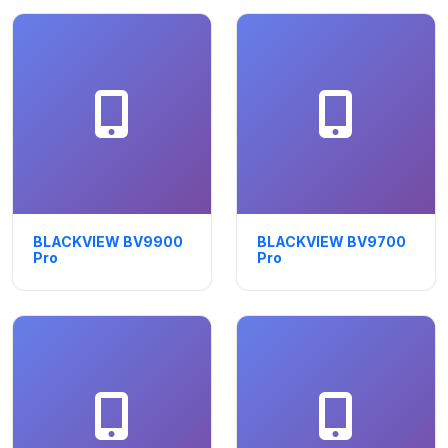
BLACKVIEW BV9900
BLACKVIEW BV9700
Pro
Pro