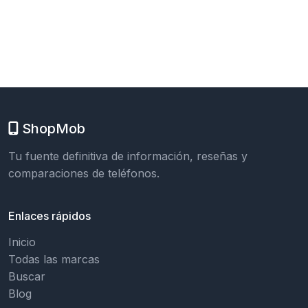
ShopMob
Tu fuente definitiva de información, reseñas y
comparaciones de teléfonos.
Enlaces rápidos
Inicio
Todas las marcas
Buscar
Blog