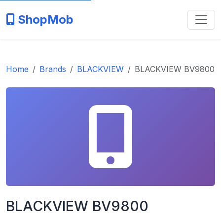
ShopMob
Home
Brands
BLACKVIEW
BLACKVIEW BV9800
BLACKVIEW BV9800