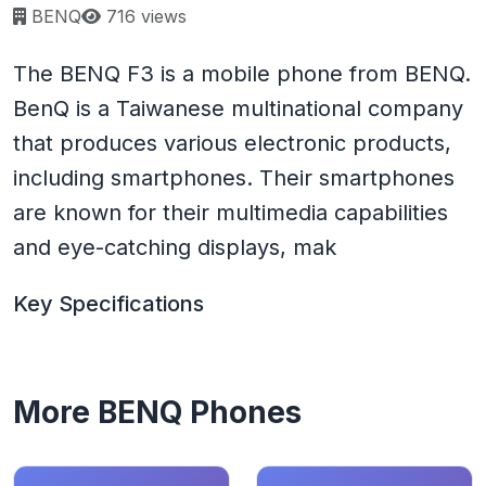
Page views:
BENQ
716 views
The BENQ F3 is a mobile phone from BENQ.
BenQ is a Taiwanese multinational company
that produces various electronic products,
including smartphones. Their smartphones
are known for their multimedia capabilities
and eye-catching displays, mak
Key Specifications
More BENQ Phones