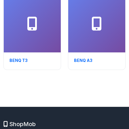
BENQ T3
BENQ A3
ShopMob