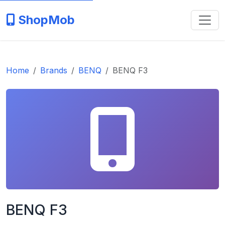
ShopMob
Home
Brands
BENQ
BENQ F3
BENQ F3