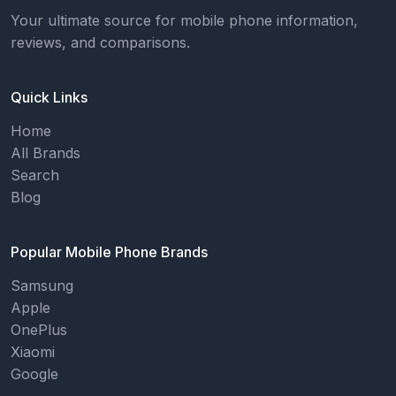
Your ultimate source for mobile phone information,
reviews, and comparisons.
Quick Links
Home
All Brands
Search
Blog
Popular Mobile Phone Brands
Samsung
Apple
OnePlus
Xiaomi
Google