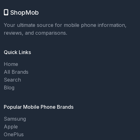
ShopMob
Your ultimate source for mobile phone information,
reviews, and comparisons.
Quick Links
Home
All Brands
Search
Blog
Popular Mobile Phone Brands
Samsung
Apple
OnePlus