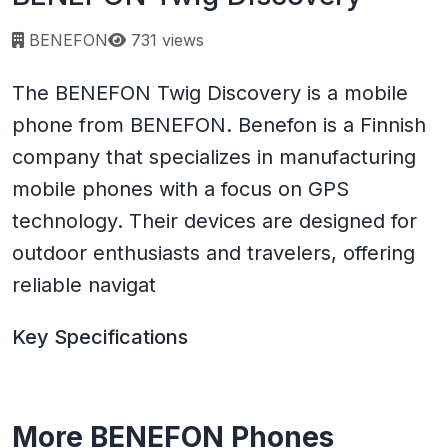
Page views:
BENEFON
731 views
The BENEFON Twig Discovery is a mobile
phone from BENEFON. Benefon is a Finnish
company that specializes in manufacturing
mobile phones with a focus on GPS
technology. Their devices are designed for
outdoor enthusiasts and travelers, offering
reliable navigat
Key Specifications
More BENEFON Phones