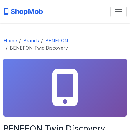
ShopMob
Home
Brands
BENEFON
BENEFON Twig Discovery
BENEFON Twig Discovery