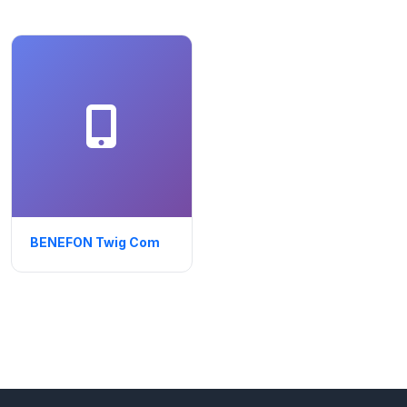
BENEFON Twig Com