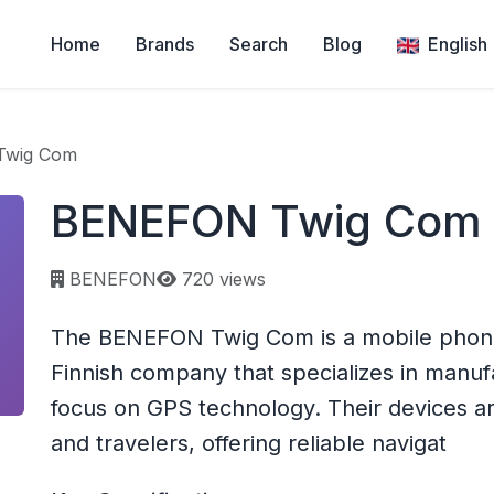
Home
Brands
Search
Blog
English
Twig Com
BENEFON Twig Com
Page views:
BENEFON
720 views
The BENEFON Twig Com is a mobile phon
Finnish company that specializes in manuf
focus on GPS technology. Their devices ar
and travelers, offering reliable navigat