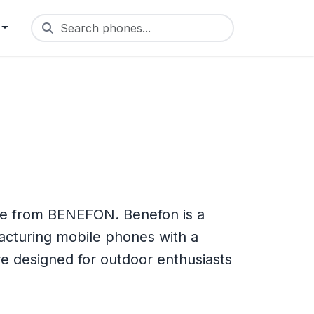
Search phones...
e from BENEFON. Benefon is a
acturing mobile phones with a
e designed for outdoor enthusiasts