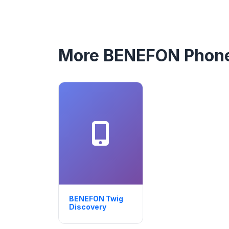
More BENEFON Phon
BENEFON Twig
Discovery