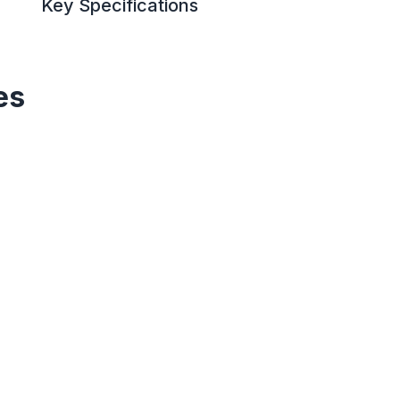
Key Specifications
es