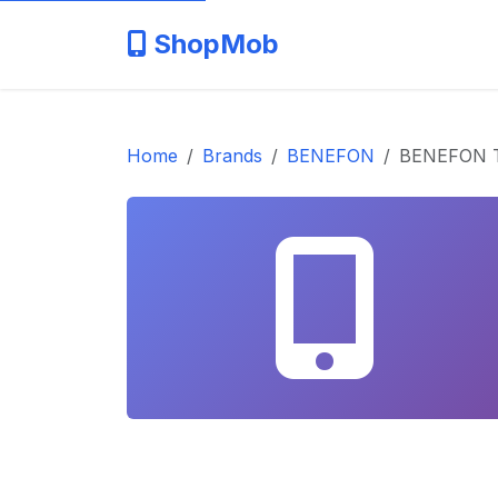
ShopMob
Home
Brands
BENEFON
BENEFON 