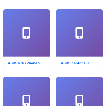
ASUS ROG Phone 5
ASUS Zenfone 8