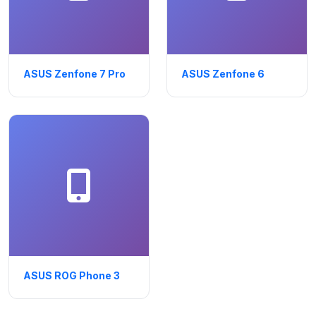
ASUS Zenfone 7 Pro
ASUS Zenfone 6
ASUS ROG Phone 3