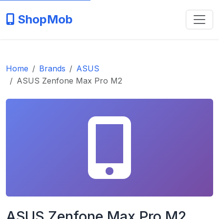
ShopMob
Home
Brands
ASUS
ASUS Zenfone Max Pro M2
ASUS Zenfone Max Pro M2