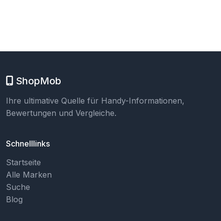
ShopMob
Ihre ultimative Quelle für Handy-Informationen,
Bewertungen und Vergleiche.
Schnelllinks
Startseite
Alle Marken
Suche
Blog