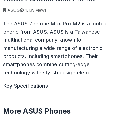
Page views:
ASUS
1,139 views
The ASUS Zenfone Max Pro M2 is a mobile
phone from ASUS. ASUS is a Taiwanese
multinational company known for
manufacturing a wide range of electronic
products, including smartphones. Their
smartphones combine cutting-edge
technology with stylish design elem
Key Specifications
More ASUS Phones