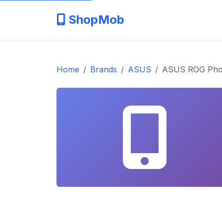
ShopMob
Home
Brands
ASUS
ASUS ROG Pho