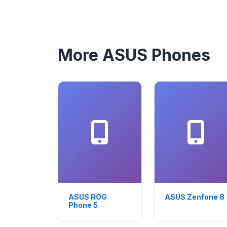
More ASUS Phones
ASUS ROG
ASUS Zenfone 8
Phone 5