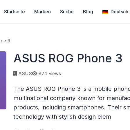
Startseite
Marken
Suche
Blog
Deutsch
ne 3
ASUS ROG Phone 3
Page views:
ASUS
874 views
The ASUS ROG Phone 3 is a mobile phone
multinational company known for manufact
products, including smartphones. Their 
technology with stylish design elem