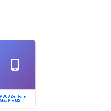
ASUS Zenfone
Max Pro M2