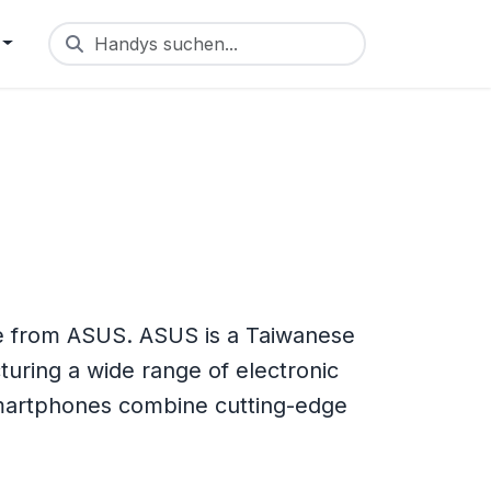
Handys suchen...
 from ASUS. ASUS is a Taiwanese
uring a wide range of electronic
smartphones combine cutting-edge