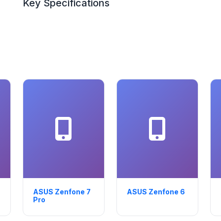
Key Specifications
ASUS Zenfone 7
ASUS Zenfone 6
Pro