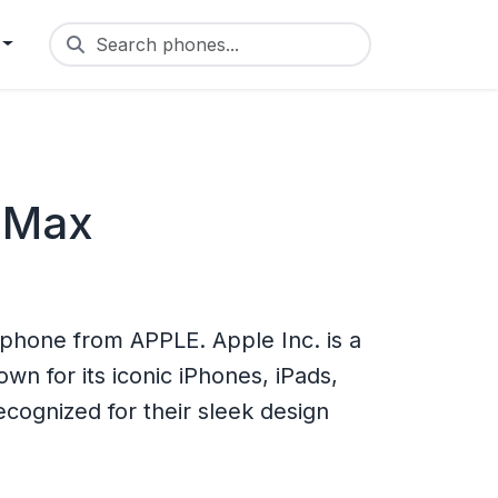
Search phones...
 Max
phone from APPLE. Apple Inc. is a
n for its iconic iPhones, iPads,
cognized for their sleek design