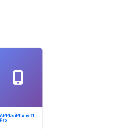
APPLE iPhone 11
Pro