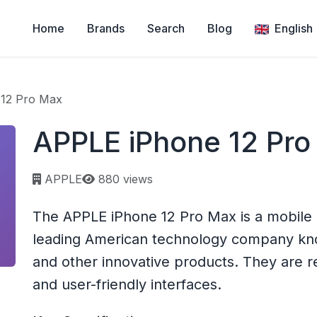
Home
Brands
Search
Blog
English
12 Pro Max
APPLE iPhone 12 Pro
Page views:
APPLE
880 views
The APPLE iPhone 12 Pro Max is a mobile 
leading American technology company know
and other innovative products. They are re
and user-friendly interfaces.