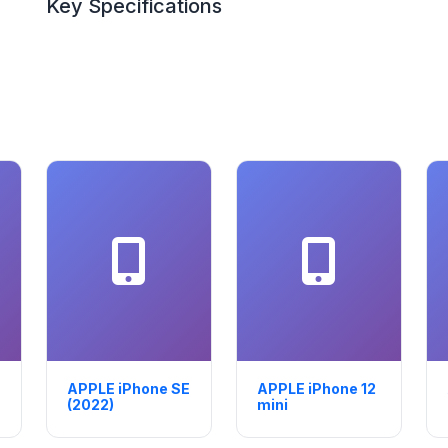
Key Specifications
APPLE iPhone SE
APPLE iPhone 12
(2022)
mini