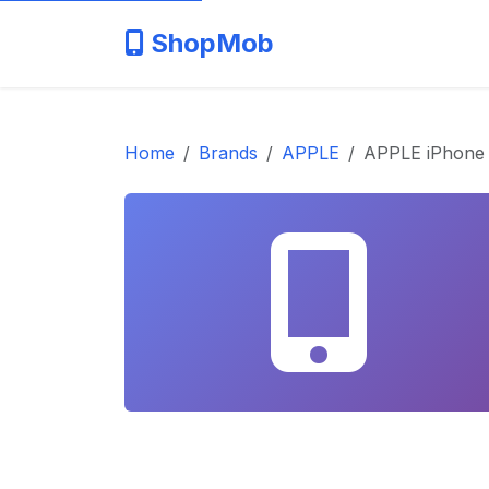
ShopMob
Home
Brands
APPLE
APPLE iPhone 