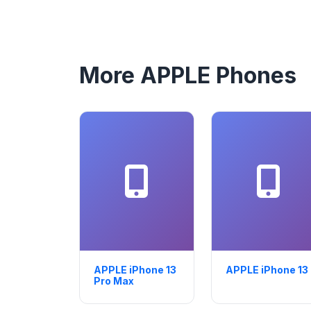
More APPLE Phones
APPLE iPhone 13
APPLE iPhone 13
Pro Max