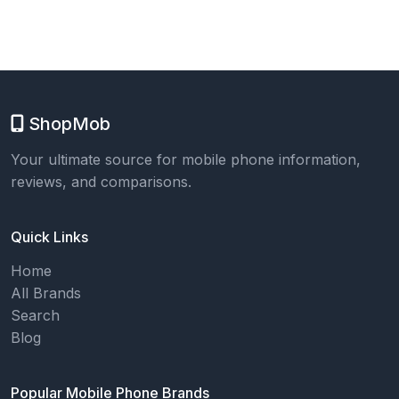
ShopMob
Your ultimate source for mobile phone information,
reviews, and comparisons.
Quick Links
Home
All Brands
Search
Blog
Popular Mobile Phone Brands