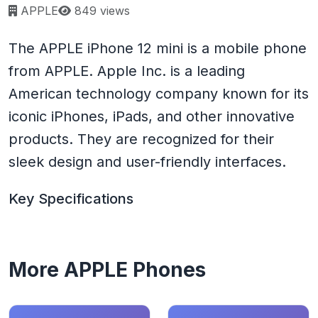
Page views:
APPLE
849 views
The APPLE iPhone 12 mini is a mobile phone
from APPLE. Apple Inc. is a leading
American technology company known for its
iconic iPhones, iPads, and other innovative
products. They are recognized for their
sleek design and user-friendly interfaces.
Key Specifications
More APPLE Phones