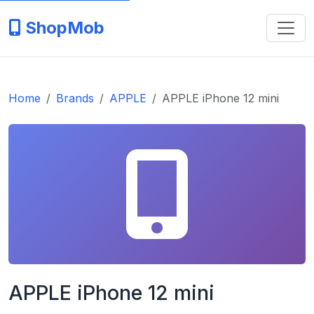
ShopMob
Home
Brands
APPLE
APPLE iPhone 12 mini
APPLE iPhone 12 mini