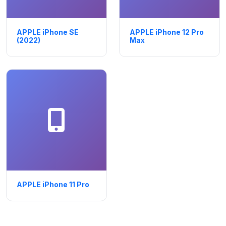
APPLE iPhone SE
APPLE iPhone 12 Pro
(2022)
Max
APPLE iPhone 11 Pro