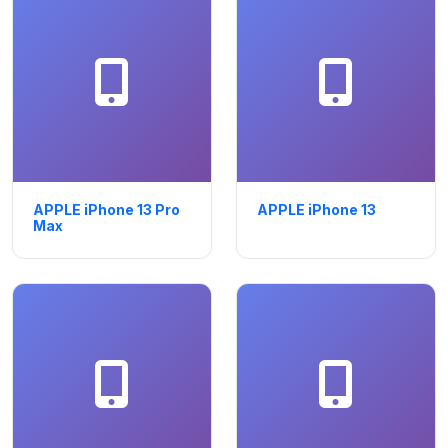
APPLE iPhone 13 Pro
APPLE iPhone 13
Max