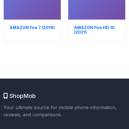
AMAZON Fire 7 (2019)
AMAZON Fire HD 10
(2021)
ShopMob
Your ultimate source for mobile phone information,
reviews, and comparisons.