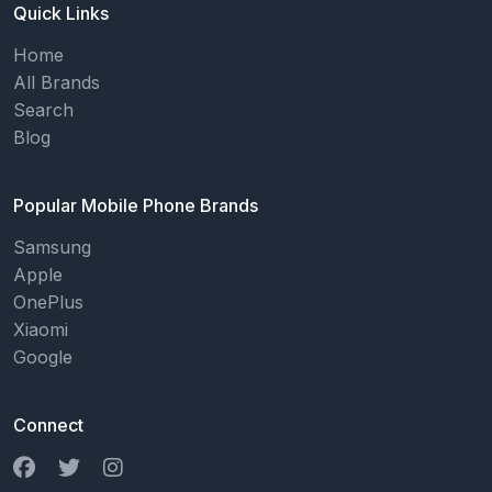
Quick Links
Home
All Brands
Search
Blog
Popular Mobile Phone Brands
Samsung
Apple
OnePlus
Xiaomi
Google
Connect