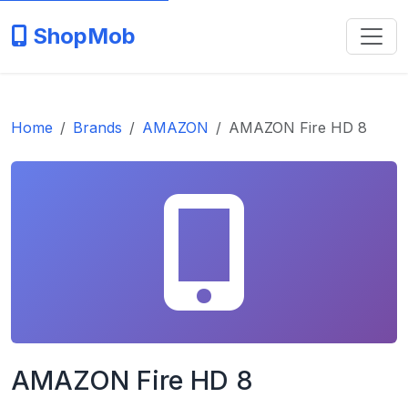
ShopMob
Home
Brands
AMAZON
AMAZON Fire HD 8
AMAZON Fire HD 8