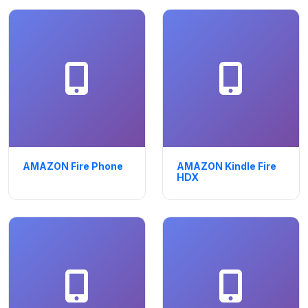
AMAZON Fire Phone
AMAZON Kindle Fire
HDX