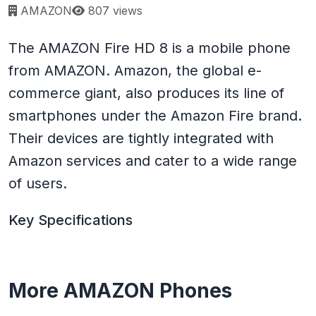
Page views:
AMAZON
807 views
The AMAZON Fire HD 8 is a mobile phone
from AMAZON. Amazon, the global e-
commerce giant, also produces its line of
smartphones under the Amazon Fire brand.
Their devices are tightly integrated with
Amazon services and cater to a wide range
of users.
Key Specifications
More AMAZON Phones