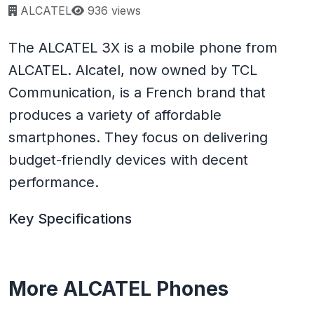
Page views:
ALCATEL
936 views
The ALCATEL 3X is a mobile phone from
ALCATEL. Alcatel, now owned by TCL
Communication, is a French brand that
produces a variety of affordable
smartphones. They focus on delivering
budget-friendly devices with decent
performance.
Key Specifications
More ALCATEL Phones