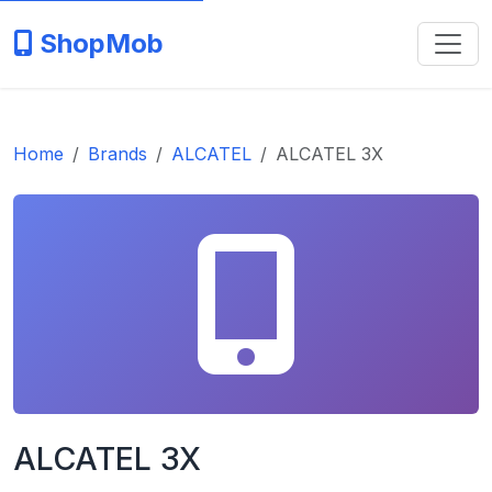
ShopMob
Home
Brands
ALCATEL
ALCATEL 3X
ALCATEL 3X