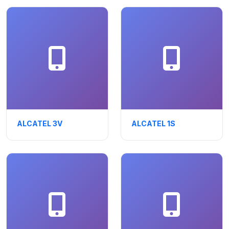
ALCATEL 3V
ALCATEL 1S