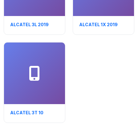
ALCATEL 3L 2019
ALCATEL 1X 2019
ALCATEL 3T 10