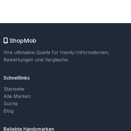
ShopMob
Ihre ultimative Quelle für Handy-Informationen,
Bewertungen und Vergleiche.
Schnelllinks
Startseite
Alle Marken
Suche
Blog
Beliebte Handymarken