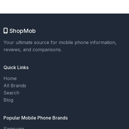
ShopMob
Your ultimate source for mobile phone information,
reviews, and comparisons.
Quick Links
Home
All Brands
Search
Blog
Popular Mobile Phone Brands
Samsung