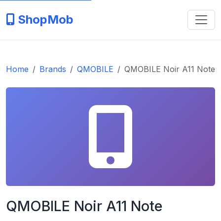
ShopMob
Home
Brands
QMOBILE
QMOBILE Noir A11 Note
QMOBILE Noir A11 Note