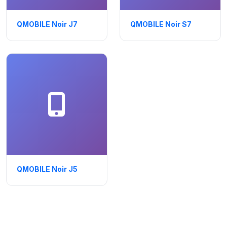
QMOBILE Noir J7
QMOBILE Noir S7
QMOBILE Noir J5