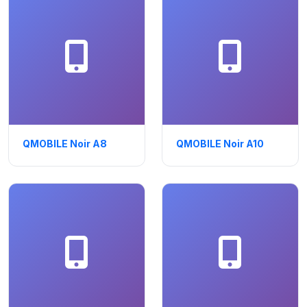
QMOBILE Noir A8
QMOBILE Noir A10