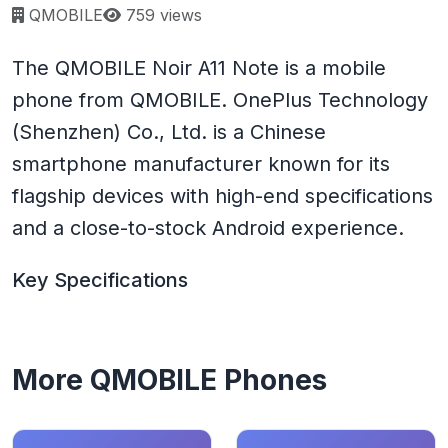
Page views:
QMOBILE
759 views
The QMOBILE Noir A11 Note is a mobile
phone from QMOBILE. OnePlus Technology
(Shenzhen) Co., Ltd. is a Chinese
smartphone manufacturer known for its
flagship devices with high-end specifications
and a close-to-stock Android experience.
Key Specifications
More QMOBILE Phones