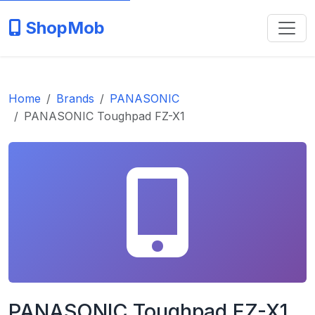
ShopMob
Home
Brands
PANASONIC
PANASONIC Toughpad FZ-X1
PANASONIC Toughpad FZ-X1