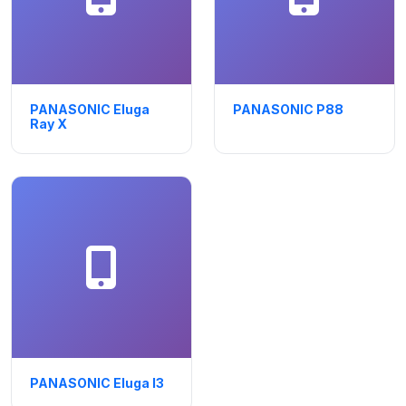
PANASONIC Eluga
PANASONIC P88
Ray X
PANASONIC Eluga I3