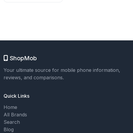
ShopMob
Your ultimate source for mobile phone information,
reviews, and comparisons.
Quick Links
Home
All Brands
Search
Blog