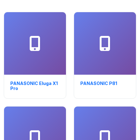
PANASONIC Eluga X1
PANASONIC P81
Pro