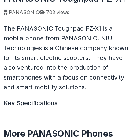
Page views:
PANASONIC
703 views
The PANASONIC Toughpad FZ-X1 is a
mobile phone from PANASONIC. NIU
Technologies is a Chinese company known
for its smart electric scooters. They have
also ventured into the production of
smartphones with a focus on connectivity
and smart mobility solutions.
Key Specifications
More PANASONIC Phones