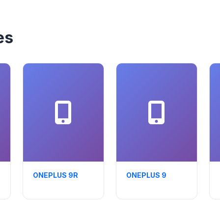
es
ONEPLUS 9R
ONEPLUS 9