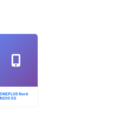
ONEPLUS Nord
N200 5G