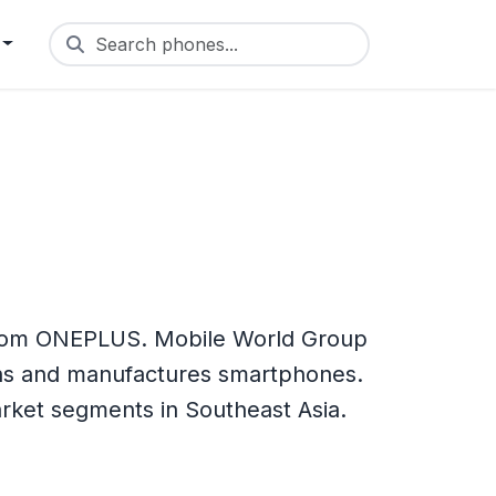
Search phones...
from ONEPLUS. Mobile World Group
ns and manufactures smartphones.
arket segments in Southeast Asia.