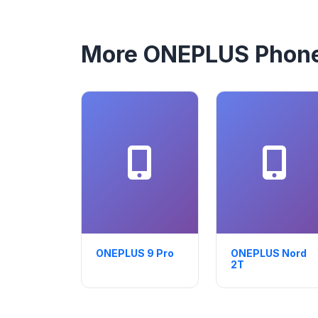
More ONEPLUS Phon
ONEPLUS 9 Pro
ONEPLUS Nord
2T