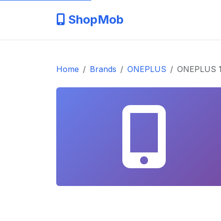
ShopMob
Home
Brands
ONEPLUS
ONEPLUS 1