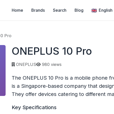
Home
Brands
Search
Blog
English
0 Pro
ONEPLUS 10 Pro
Page views:
ONEPLUS
980 views
The ONEPLUS 10 Pro is a mobile phone 
is a Singapore-based company that desig
They offer devices catering to different m
Key Specifications