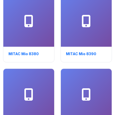
MITAC Mio 8380
MITAC Mio 8390