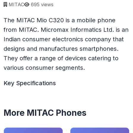
Page views:
MITAC
695 views
The MITAC Mio C320 is a mobile phone
from MITAC. Micromax Informatics Ltd. is an
Indian consumer electronics company that
designs and manufactures smartphones.
They offer a range of devices catering to
various consumer segments.
Key Specifications
More MITAC Phones