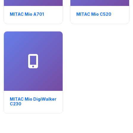
MITAC Mio A701
MITAC Mio C520
MITAC Mio DigiWalker
C230