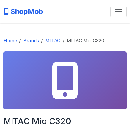
ShopMob
Home
Brands
MITAC
MITAC Mio C320
MITAC Mio C320