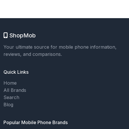
ShopMob
Your ultimate source for mobile phone information,
reviews, and comparisons.
Quick Links
Home
All Brands
Search
Blog
Popular Mobile Phone Brands