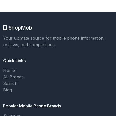
ShopMob
Your ultimate source for mobile phone information,
reviews, and comparisons.
Quick Links
Home
All Brands
Search
Blog
Popular Mobile Phone Brands
Samsung