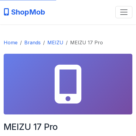
ShopMob
Home
Brands
MEIZU
MEIZU 17 Pro
MEIZU 17 Pro