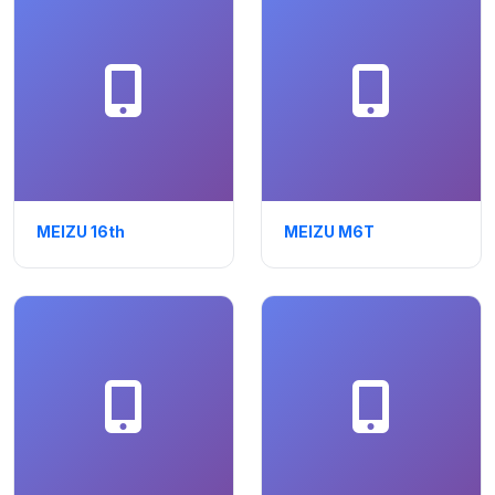
MEIZU 16th
MEIZU M6T