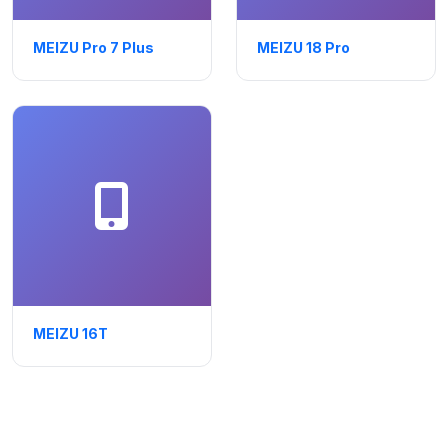
MEIZU Pro 7 Plus
MEIZU 18 Pro
MEIZU 16T