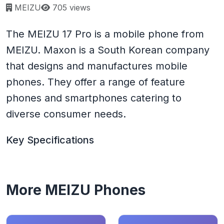
Page views:
MEIZU
705 views
The MEIZU 17 Pro is a mobile phone from
MEIZU. Maxon is a South Korean company
that designs and manufactures mobile
phones. They offer a range of feature
phones and smartphones catering to
diverse consumer needs.
Key Specifications
More MEIZU Phones