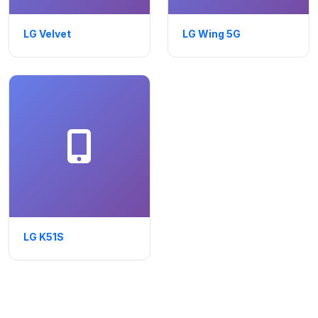
LG Velvet
LG Wing 5G
LG K51S