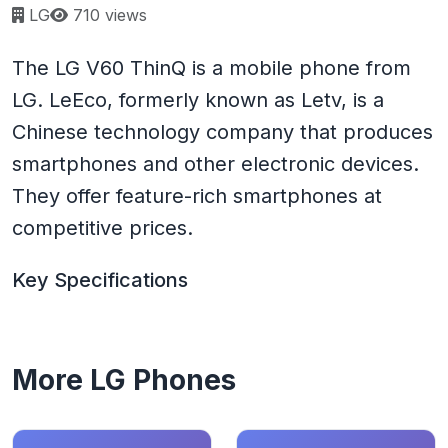
Page views:
LG
710 views
The LG V60 ThinQ is a mobile phone from
LG. LeEco, formerly known as Letv, is a
Chinese technology company that produces
smartphones and other electronic devices.
They offer feature-rich smartphones at
competitive prices.
Key Specifications
More LG Phones