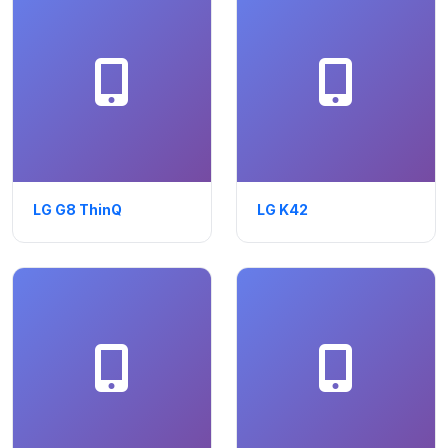
LG G8 ThinQ
LG K42