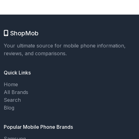
ShopMob
Your ultimate source for mobile phone information,
reviews, and comparisons.
Quick Links
Home
All Brands
Search
Blog
Popular Mobile Phone Brands
Samsung