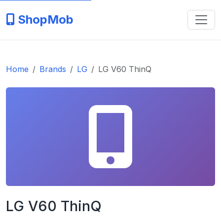
ShopMob
Home
Brands
LG
LG V60 ThinQ
LG V60 ThinQ