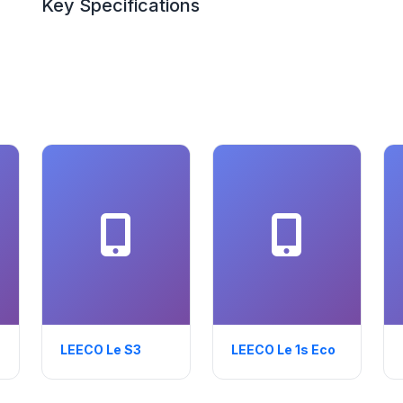
Key Specifications
LEECO Le S3
LEECO Le 1s Eco