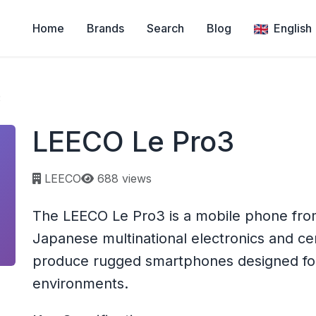
Home
Brands
Search
Blog
English
3
LEECO Le Pro3
Page views:
LEECO
688 views
The LEECO Le Pro3 is a mobile phone fro
Japanese multinational electronics and c
produce rugged smartphones designed for 
environments.