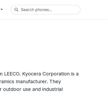
Search phones...
m LEECO. Kyocera Corporation is a
eramics manufacturer. They
outdoor use and industrial