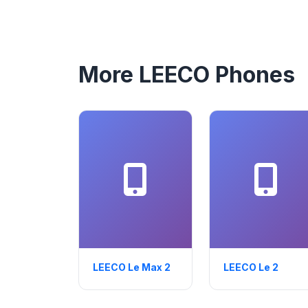
More LEECO Phones
LEECO Le Max 2
LEECO Le 2