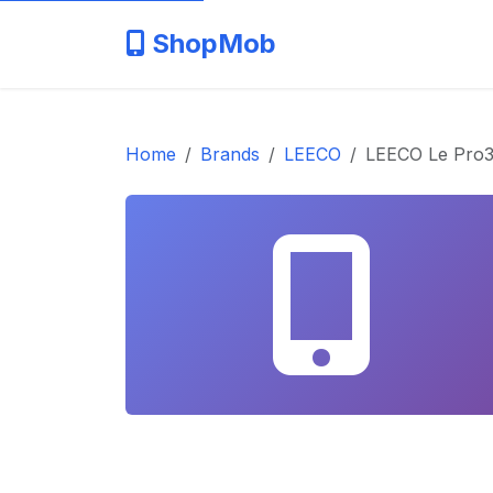
ShopMob
Home
Brands
LEECO
LEECO Le Pro