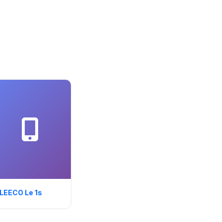
LEECO Le 1s