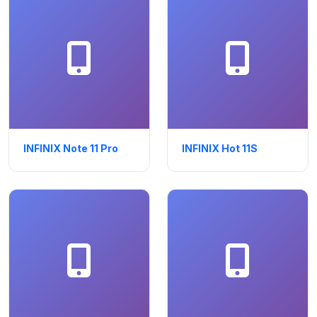
INFINIX Note 11 Pro
INFINIX Hot 11S