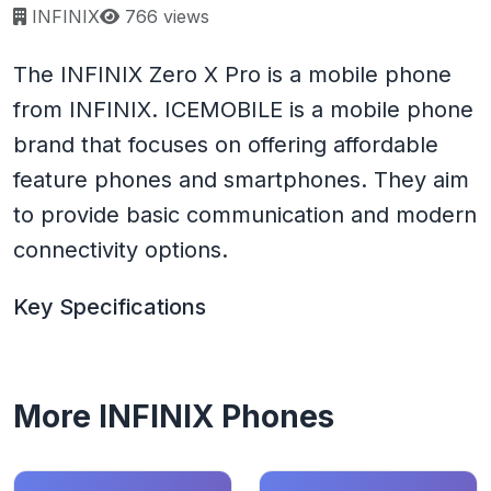
Page views:
INFINIX
766 views
The INFINIX Zero X Pro is a mobile phone
from INFINIX. ICEMOBILE is a mobile phone
brand that focuses on offering affordable
feature phones and smartphones. They aim
to provide basic communication and modern
connectivity options.
Key Specifications
More INFINIX Phones