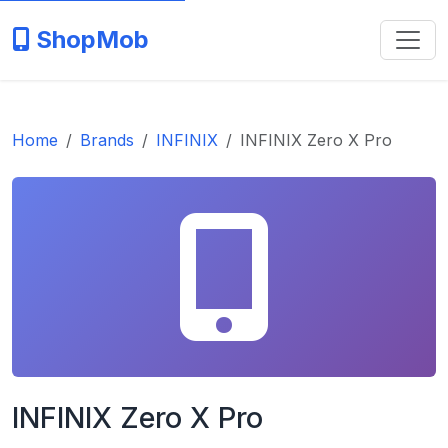
ShopMob
Home
Brands
INFINIX
INFINIX Zero X Pro
INFINIX Zero X Pro