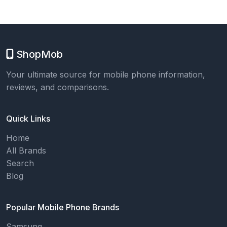
ShopMob
Your ultimate source for mobile phone information,
reviews, and comparisons.
Quick Links
Home
All Brands
Search
Blog
Popular Mobile Phone Brands
Samsung