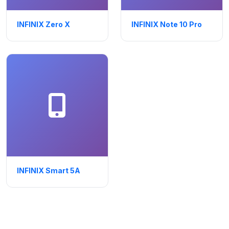
INFINIX Zero X
INFINIX Note 10 Pro
INFINIX Smart 5A