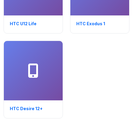
HTC U12 Life
HTC Exodus 1
HTC Desire 12+