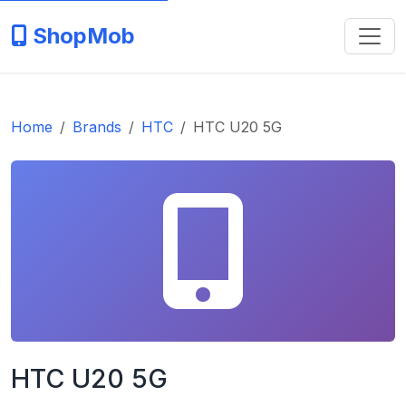
ShopMob
Home
Brands
HTC
HTC U20 5G
HTC U20 5G