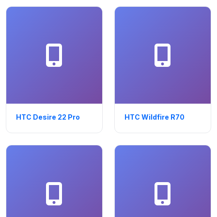
HTC Desire 22 Pro
HTC Wildfire R70