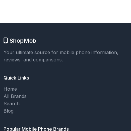
ShopMob
Your ultimate source for mobile phone information,
reviews, and comparisons.
Quick Links
Home
All Brands
Search
Blog
Popular Mobile Phone Brands