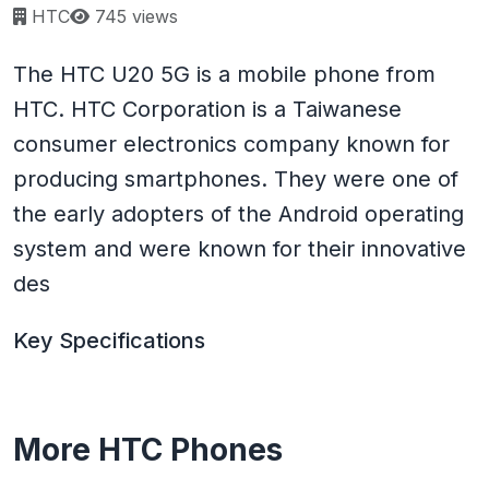
Page views:
HTC
745 views
The HTC U20 5G is a mobile phone from
HTC. HTC Corporation is a Taiwanese
consumer electronics company known for
producing smartphones. They were one of
the early adopters of the Android operating
system and were known for their innovative
des
Key Specifications
More HTC Phones