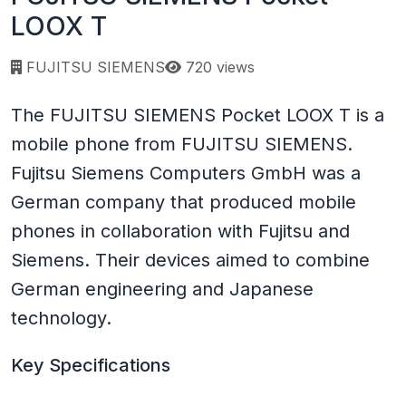
LOOX T
Page views:
FUJITSU SIEMENS
720 views
The FUJITSU SIEMENS Pocket LOOX T is a
mobile phone from FUJITSU SIEMENS.
Fujitsu Siemens Computers GmbH was a
German company that produced mobile
phones in collaboration with Fujitsu and
Siemens. Their devices aimed to combine
German engineering and Japanese
technology.
Key Specifications