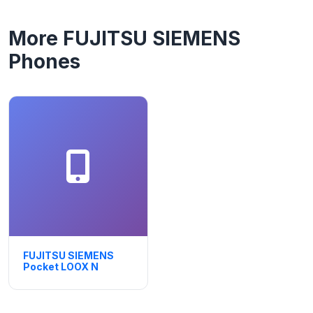
More FUJITSU SIEMENS
Phones
FUJITSU SIEMENS
Pocket LOOX N