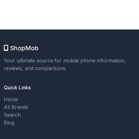
ShopMob
Your ultimate source for mobile phone information,
reviews, and comparisons.
Quick Links
Home
All Brands
Search
Blog