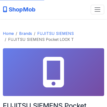
ShopMob
Home
Brands
FUJITSU SIEMENS
FUJITSU SIEMENS Pocket LOOX T
FUJITSU SIEMENS Pocket