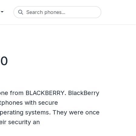
Search phones...
60
one from BLACKBERRY. BlackBerry
rtphones with secure
operating systems. They were once
ir security an