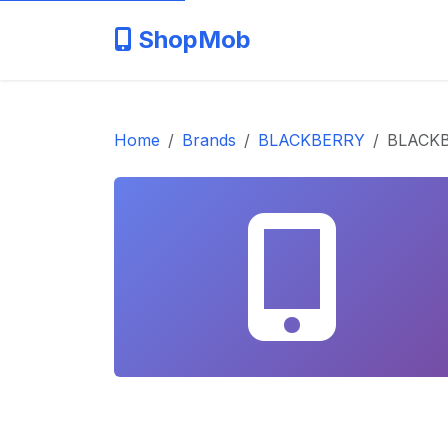
ShopMob
Home
Brands
BLACKBERRY
BLACK