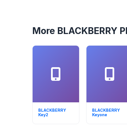
More BLACKBERRY P
BLACKBERRY
BLACKBERRY
Key2
Keyone