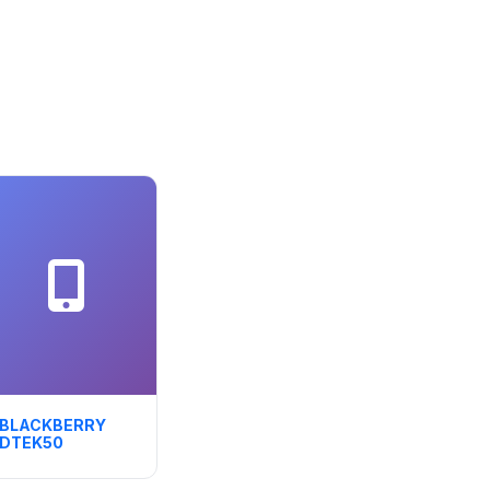
BLACKBERRY
DTEK50