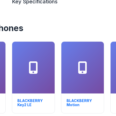
Key Specifications
hones
BLACKBERRY
BLACKBERRY
Key2 LE
Motion