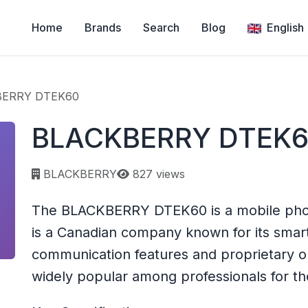
Home
Brands
Search
Blog
English
BERRY DTEK60
BLACKBERRY DTEK
Page views:
BLACKBERRY
827 views
The BLACKBERRY DTEK60 is a mobile ph
is a Canadian company known for its sma
communication features and proprietary 
widely popular among professionals for the