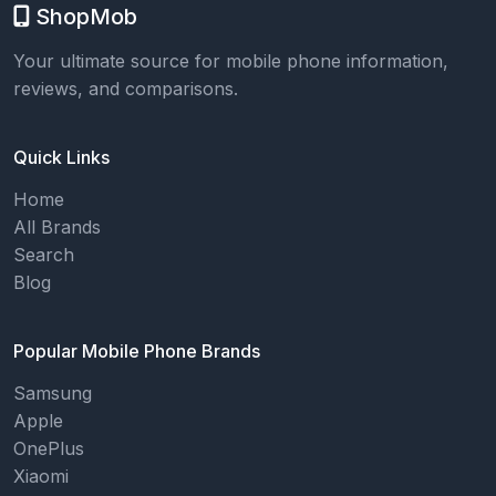
ShopMob
Your ultimate source for mobile phone information,
reviews, and comparisons.
Quick Links
Home
All Brands
Search
Blog
Popular Mobile Phone Brands
Samsung
Apple
OnePlus
Xiaomi