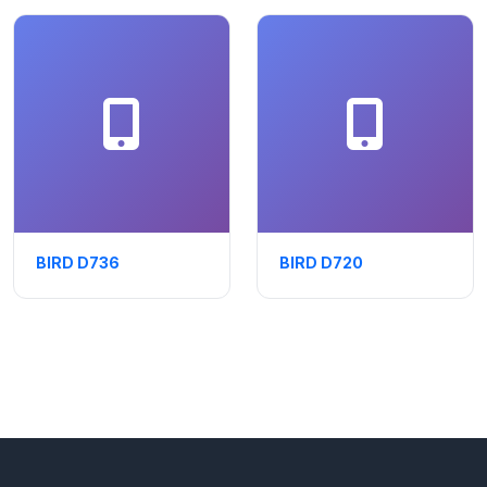
BIRD D736
BIRD D720