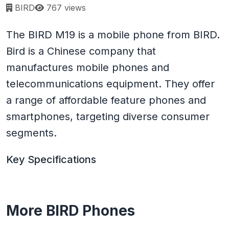
Page views:
BIRD
767 views
The BIRD M19 is a mobile phone from BIRD.
Bird is a Chinese company that
manufactures mobile phones and
telecommunications equipment. They offer
a range of affordable feature phones and
smartphones, targeting diverse consumer
segments.
Key Specifications
More BIRD Phones