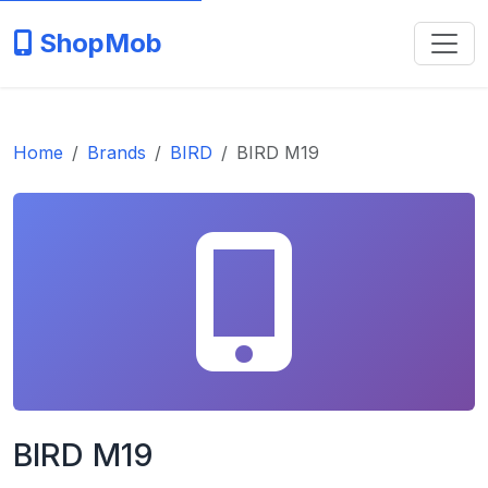
ShopMob
Home
Brands
BIRD
BIRD M19
BIRD M19