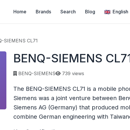
Home
Brands
Search
Blog
English
-SIEMENS CL71
BENQ-SIEMENS CL7
Page views:
BENQ-SIEMENS
739 views
The BENQ-SIEMENS CL71 is a mobile ph
Siemens was a joint venture between Ben
Siemens AG (Germany) that produced mobi
combine German engineering with Taiwane