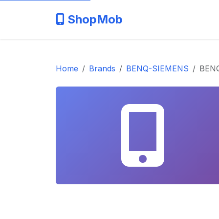
ShopMob
Home
Brands
BENQ-SIEMENS
BENQ