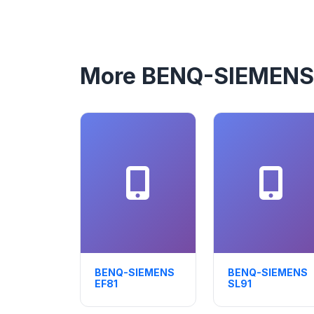
More BENQ-SIEMENS
BENQ-SIEMENS
BENQ-SIEMENS
EF81
SL91