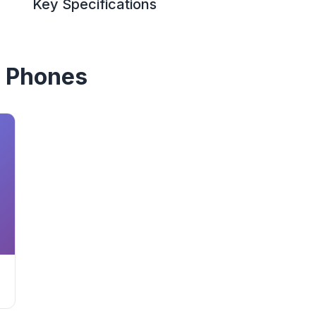
Key Specifications
 Phones