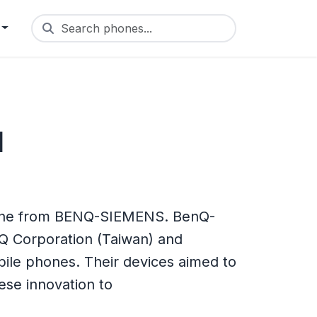
Search phones...
1
one from BENQ-SIEMENS. BenQ-
Q Corporation (Taiwan) and
le phones. Their devices aimed to
se innovation to